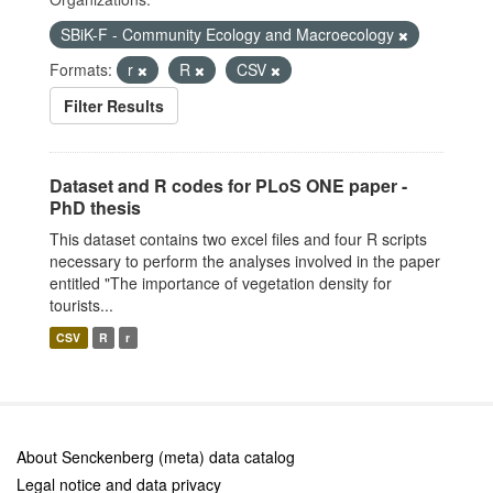
SBiK-F - Community Ecology and Macroecology
Formats:
r
R
CSV
Filter Results
Dataset and R codes for PLoS ONE paper -
PhD thesis
This dataset contains two excel files and four R scripts
necessary to perform the analyses involved in the paper
entitled "The importance of vegetation density for
tourists...
CSV
R
r
About Senckenberg (meta) data catalog
Legal notice and data privacy