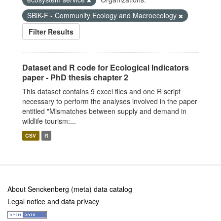
SBiK-F - Community Ecology and Macroecology
Filter Results
Dataset and R code for Ecological Indicators
paper - PhD thesis chapter 2
This dataset contains 9 excel files and one R script
necessary to perform the analyses involved in the paper
entitled "Mismatches between supply and demand in
wildlife tourism:...
CSV
R
About Senckenberg (meta) data catalog
Legal notice and data privacy