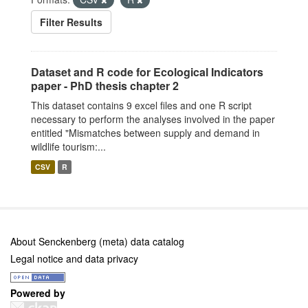
Filter Results
Dataset and R code for Ecological Indicators
paper - PhD thesis chapter 2
This dataset contains 9 excel files and one R script
necessary to perform the analyses involved in the paper
entitled "Mismatches between supply and demand in
wildlife tourism:...
CSV
R
About Senckenberg (meta) data catalog
Legal notice and data privacy
Powered by