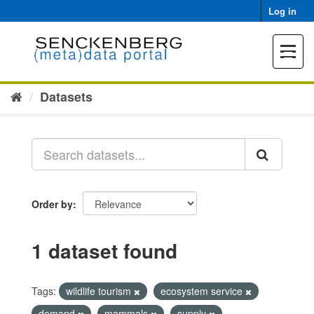
Skip
Log in
to
content
Toggle
navigat
Datasets
Order by
1 dataset found
Tags:
wildlife tourism
ecosystem service
demand
mammals
supply