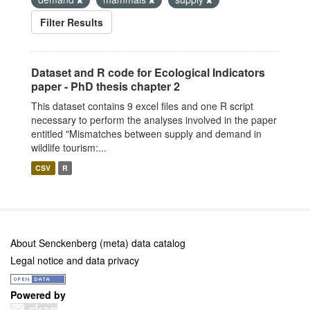
Filter Results
Dataset and R code for Ecological Indicators
paper - PhD thesis chapter 2
This dataset contains 9 excel files and one R script
necessary to perform the analyses involved in the paper
entitled "Mismatches between supply and demand in
wildlife tourism:...
CSV
R
About Senckenberg (meta) data catalog
Legal notice and data privacy
Powered by