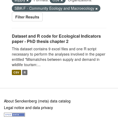
SBiK-F - Community Ecology and Macroecology
Filter Results
Dataset and R code for Ecological Indicators
paper - PhD thesis chapter 2
This dataset contains 9 excel files and one R script
necessary to perform the analyses involved in the paper
entitled "Mismatches between supply and demand in
wildlife tourism:...
CSV
R
About Senckenberg (meta) data catalog
Legal notice and data privacy