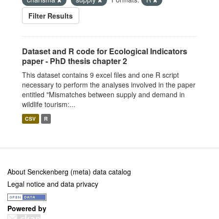
Filter Results
Dataset and R code for Ecological Indicators
paper - PhD thesis chapter 2
This dataset contains 9 excel files and one R script
necessary to perform the analyses involved in the paper
entitled "Mismatches between supply and demand in
wildlife tourism:...
CSV
R
About Senckenberg (meta) data catalog
Legal notice and data privacy
Powered by