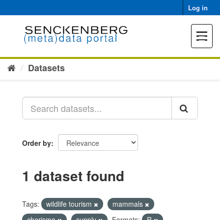
Skip
Log in
to
content
Toggle
navigat
Datasets
Order by
1 dataset found
Tags:
wildlife tourism
mammals
charisma
supply
Formats:
R