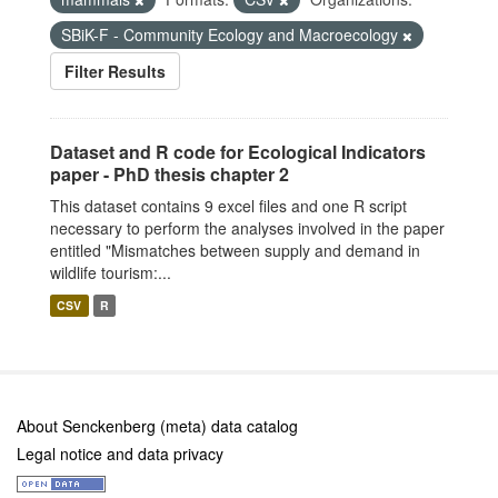
SBiK-F - Community Ecology and Macroecology
Filter Results
Dataset and R code for Ecological Indicators
paper - PhD thesis chapter 2
This dataset contains 9 excel files and one R script
necessary to perform the analyses involved in the paper
entitled "Mismatches between supply and demand in
wildlife tourism:...
CSV
R
About Senckenberg (meta) data catalog
Legal notice and data privacy