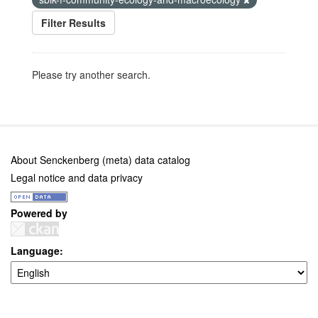
Filter Results
Please try another search.
About Senckenberg (meta) data catalog
Legal notice and data privacy
Powered by
Language