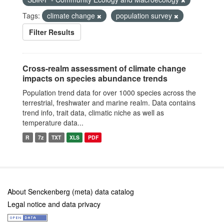
Tags:
climate change
population survey
Filter Results
Cross-realm assessment of climate change
impacts on species abundance trends
Population trend data for over 1000 species across the
terrestrial, freshwater and marine realm. Data contains
trend info, trait data, climatic niche as well as
temperature data...
R
7z
TXT
XLS
PDF
About Senckenberg (meta) data catalog
Legal notice and data privacy