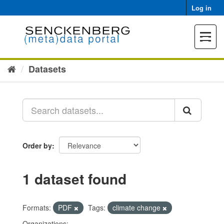
Skip
Log in
to
content
Toggle
navigat
Datasets
Order by
1 dataset found
Formats:
PDF
Tags:
climate change
Organizations: