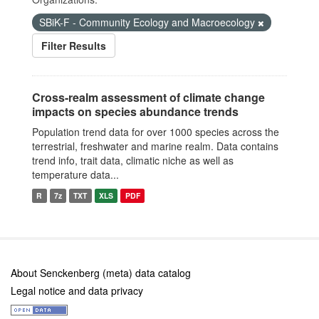
SBiK-F - Community Ecology and Macroecology
Filter Results
Cross-realm assessment of climate change
impacts on species abundance trends
Population trend data for over 1000 species across the
terrestrial, freshwater and marine realm. Data contains
trend info, trait data, climatic niche as well as
temperature data...
R
7z
TXT
XLS
PDF
About Senckenberg (meta) data catalog
Legal notice and data privacy