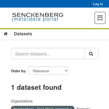
Skip
Log in
to
content
Toggle
navigat
Datasets
Order by
1 dataset found
Organizations:
Senckenberg - Data Stock (general)
Formats: