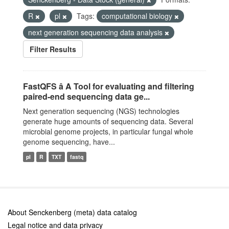
R
pl
Tags:
computational biology
next generation sequencing data analysis
Filter Results
FastQFS â A Tool for evaluating and filtering
paired-end sequencing data ge...
Next generation sequencing (NGS) technologies
generate huge amounts of sequencing data. Several
microbial genome projects, in particular fungal whole
genome sequencing, have...
pl
R
TXT
fastq
About Senckenberg (meta) data catalog
Legal notice and data privacy