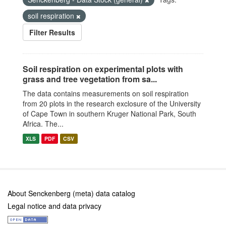
soil respiration
Filter Results
Soil respiration on experimental plots with
grass and tree vegetation from sa...
The data contains measurements on soil respiration
from 20 plots in the research exclosure of the University
of Cape Town in southern Kruger National Park, South
Africa. The...
XLS
PDF
CSV
About Senckenberg (meta) data catalog
Legal notice and data privacy