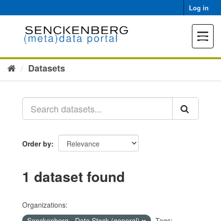
Skip
Log in
to
content
Toggle
navigat
Datasets
Order by
1 dataset found
Organizations:
Senckenberg - Data Stock (general)
Tags: