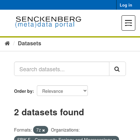
Skip
Log in
to
content
Toggle
navigat
Datasets
Order by
2 datasets found
Formats:
7z
Organizations:
SBiK-F - Community Ecology and Macroecology