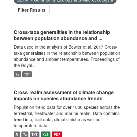
Filter Results
Cross-taxa generalities in the relationship
between population abundance and ...
Data used in the analysis of Bowler et al. 2017 Cross-
taxa generalities in the relationship between population
abundance and ambient temperatures. Proceedings of
the Royal...
7z
TXT
Cross-realm assessment of climate change
impacts on species abundance trends
Population trend data for over 1000 species across the
terrestrial, freshwater and marine realm. Data contains
trend info, trait data, climatic niche as well as
temperature data...
R
7z
TXT
XLS
PDF