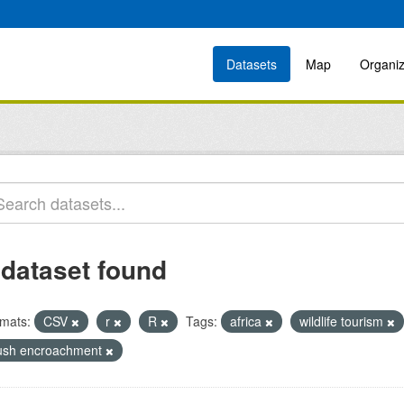
Datasets
Map
Organiz
 dataset found
mats:
CSV
r
R
Tags:
africa
wildlife tourism
ush encroachment