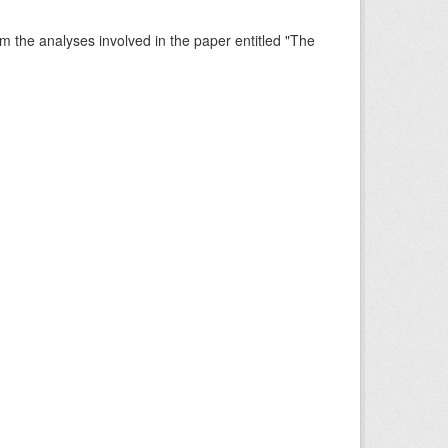
rm the analyses involved in the paper entitled "The