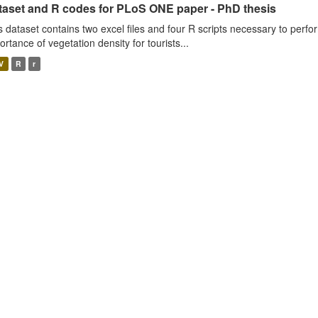
taset and R codes for PLoS ONE paper - PhD thesis
s dataset contains two excel files and four R scripts necessary to perfo
ortance of vegetation density for tourists...
V
R
r