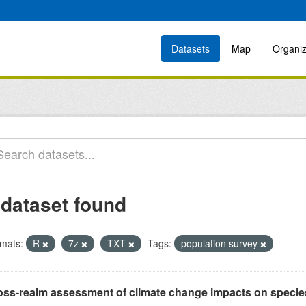
Datasets
Map
Organiz
 dataset found
mats:
R
7z
TXT
Tags:
population survey
oss-realm assessment of climate change impacts on specie