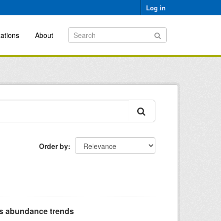
Log in
ations
About
Order by
s abundance trends