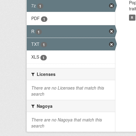
Pop
7z
1
tra
R
PDF
1
R
1
TXT
1
XLS
1
Licenses
There are no Licenses that match this
search
Nagoya
There are no Nagoya that match this
search