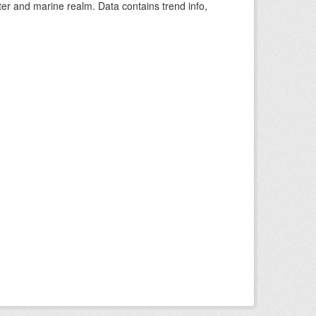
ter and marine realm. Data contains trend info,