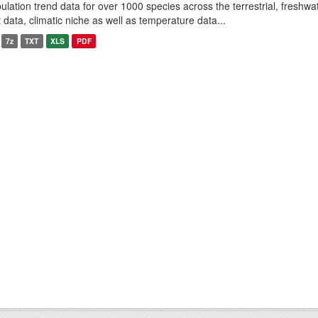
ulation trend data for over 1000 species across the terrestrial, freshwa
it data, climatic niche as well as temperature data...
7z
TXT
XLS
PDF