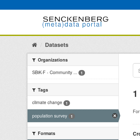
Skip
to
content
Datasets
Organizations
SBiK-F - Community ...
1
Tags
1
climate change
1
For
population survey
1
Formats
Cr