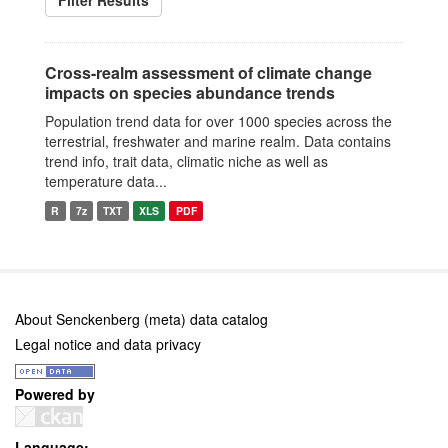
Filter Results
Cross-realm assessment of climate change
impacts on species abundance trends
Population trend data for over 1000 species across the
terrestrial, freshwater and marine realm. Data contains
trend info, trait data, climatic niche as well as
temperature data...
R
7z
TXT
XLS
PDF
About Senckenberg (meta) data catalog
Legal notice and data privacy
Powered by
Language