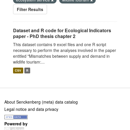
Filter Results
Dataset and R code for Ecological Indicators
paper - PhD thesis chapter 2
This dataset contains 9 excel files and one R script
necessary to perform the analyses involved in the paper
entitled "Mismatches between supply and demand in
wildlife tourism:...
CSV
R
About Senckenberg (meta) data catalog
Legal notice and data privacy
Powered by