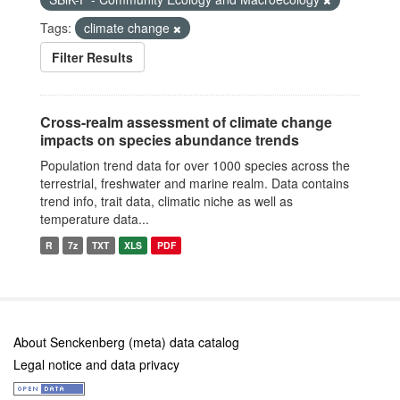
Tags:
climate change
Filter Results
Cross-realm assessment of climate change
impacts on species abundance trends
Population trend data for over 1000 species across the
terrestrial, freshwater and marine realm. Data contains
trend info, trait data, climatic niche as well as
temperature data...
R
7z
TXT
XLS
PDF
About Senckenberg (meta) data catalog
Legal notice and data privacy