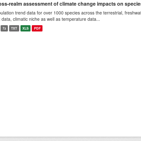
oss-realm assessment of climate change impacts on specie
ulation trend data for over 1000 species across the terrestrial, freshwa
it data, climatic niche as well as temperature data...
7z
TXT
XLS
PDF