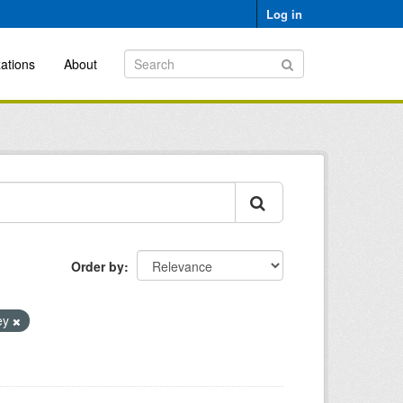
Log in
ations
About
Order by
vey