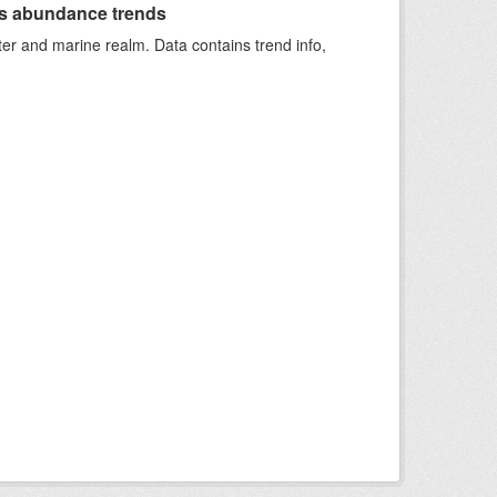
s abundance trends
ter and marine realm. Data contains trend info,