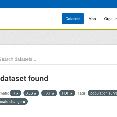
Datasets
Map
Organiz
 dataset found
mats:
R
XLS
TXT
PDF
Tags:
population sur
limate change