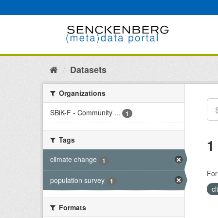
Skip
to
content
Datasets
Organizations
SBiK-F - Community ...
1
Tags
1
climate change
1
For
population survey
1
c
Formats