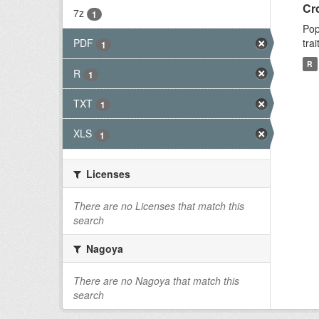
Cr
7z
1
Pop
tra
PDF
1
R
R
1
TXT
1
XLS
1
Licenses
There are no Licenses that match this
search
Nagoya
There are no Nagoya that match this
search