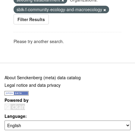
sbik-f-community-ecology-and-macroecology
Filter Results
Please try another search.
About Senckenberg (meta) data catalog
Legal notice and data privacy
Powered by
Language