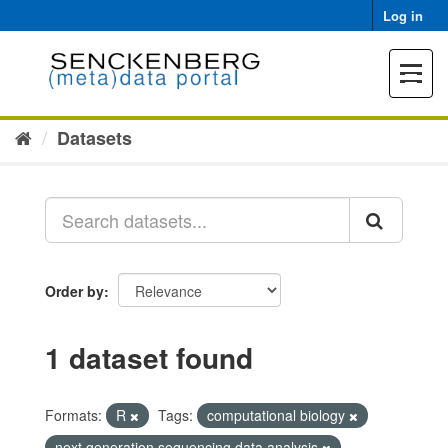
Skip
Log in
to
content
Toggle
navigat
Datasets
Order by
1 dataset found
Formats:
R
Tags:
computational biology
next generation sequencing data analysis