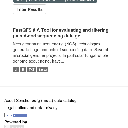
Filter Results
FastQFS â A Tool for evaluating and filtering
paired-end sequencing data ge...
Next generation sequencing (NGS) technologies
generate huge amounts of sequencing data. Several
microbial genome projects, in particular fungal whole
genome sequencing, have...
pl
R
TXT
fastq
About Senckenberg (meta) data catalog
Legal notice and data privacy
Powered by