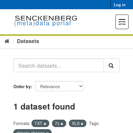
Skip
Log in
to
content
Toggle
navigat
Datasets
Order by
1 dataset found
Formats:
TXT
7z
XLS
Tags:
climate change