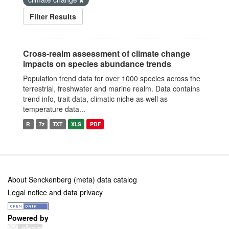
Filter Results
Cross-realm assessment of climate change
impacts on species abundance trends
Population trend data for over 1000 species across the
terrestrial, freshwater and marine realm. Data contains
trend info, trait data, climatic niche as well as
temperature data...
R
7z
TXT
XLS
PDF
About Senckenberg (meta) data catalog
Legal notice and data privacy
Powered by