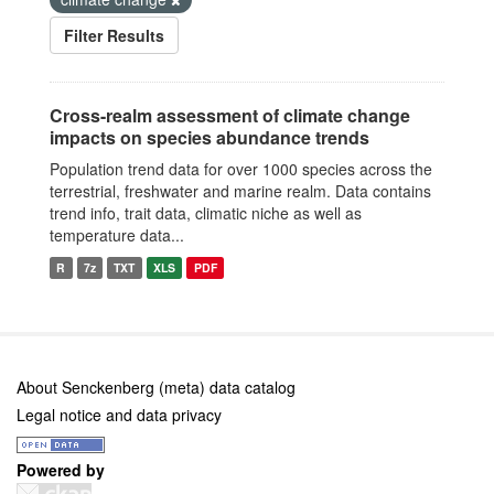
Filter Results
Cross-realm assessment of climate change
impacts on species abundance trends
Population trend data for over 1000 species across the
terrestrial, freshwater and marine realm. Data contains
trend info, trait data, climatic niche as well as
temperature data...
R
7z
TXT
XLS
PDF
About Senckenberg (meta) data catalog
Legal notice and data privacy
Powered by