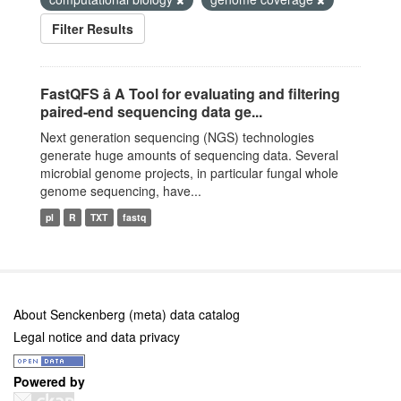
Filter Results
FastQFS â A Tool for evaluating and filtering
paired-end sequencing data ge...
Next generation sequencing (NGS) technologies
generate huge amounts of sequencing data. Several
microbial genome projects, in particular fungal whole
genome sequencing, have...
pl
R
TXT
fastq
About Senckenberg (meta) data catalog
Legal notice and data privacy
Powered by