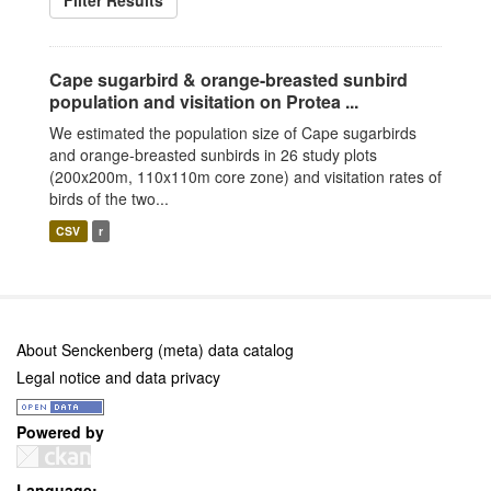
Filter Results
Cape sugarbird & orange-breasted sunbird
population and visitation on Protea ...
We estimated the population size of Cape sugarbirds
and orange-breasted sunbirds in 26 study plots
(200x200m, 110x110m core zone) and visitation rates of
birds of the two...
CSV
r
About Senckenberg (meta) data catalog
Legal notice and data privacy
Powered by
Language