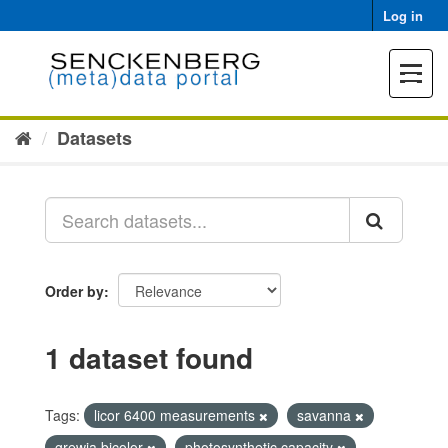
Skip
Log in
to
content
Toggle
navigat
Datasets
Order by
1 dataset found
Tags:
licor 6400 measurements
savanna
grewia bicolor
photosynthetic capacity