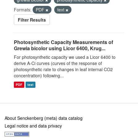
Formats:
PDF
text
Filter Results
Photosynthetic Capacity Measurements of
Grewia bicolor using Licor 6400, Krug...
For photosynthetic capacity we used a Licor 6400 to
derive A-Ci curves (curves of the response of
photosynthetic rate to changes in leaf internal CO2
concentration) following...
PDF
text
About Senckenberg (meta) data catalog
Legal notice and data privacy