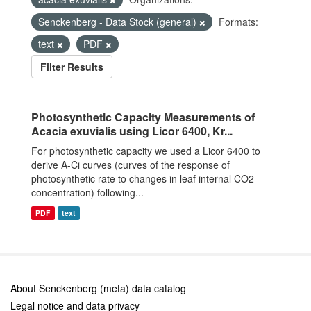
Senckenberg - Data Stock (general)
Formats:
text
PDF
Filter Results
Photosynthetic Capacity Measurements of
Acacia exuvialis using Licor 6400, Kr...
For photosynthetic capacity we used a Licor 6400 to
derive A-Ci curves (curves of the response of
photosynthetic rate to changes in leaf internal CO2
concentration) following...
PDF
text
About Senckenberg (meta) data catalog
Legal notice and data privacy