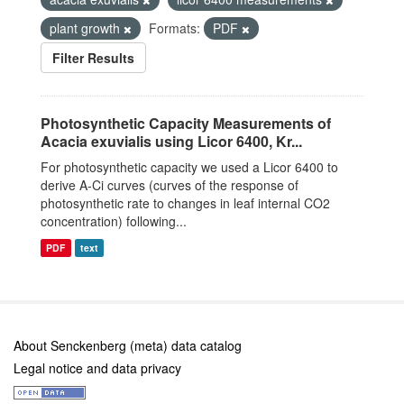
plant growth
Formats:
PDF
Filter Results
Photosynthetic Capacity Measurements of
Acacia exuvialis using Licor 6400, Kr...
For photosynthetic capacity we used a Licor 6400 to
derive A-Ci curves (curves of the response of
photosynthetic rate to changes in leaf internal CO2
concentration) following...
PDF
text
About Senckenberg (meta) data catalog
Legal notice and data privacy