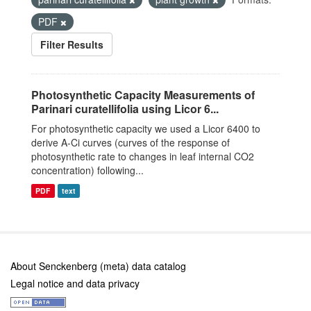
PDF
Filter Results
Photosynthetic Capacity Measurements of
Parinari curatellifolia using Licor 6...
For photosynthetic capacity we used a Licor 6400 to
derive A-Ci curves (curves of the response of
photosynthetic rate to changes in leaf internal CO2
concentration) following...
PDF
text
About Senckenberg (meta) data catalog
Legal notice and data privacy