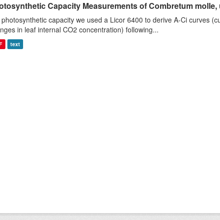
otosynthetic Capacity Measurements of Combretum molle, us
 photosynthetic capacity we used a Licor 6400 to derive A-Ci curves (cu
nges in leaf internal CO2 concentration) following...
F
text