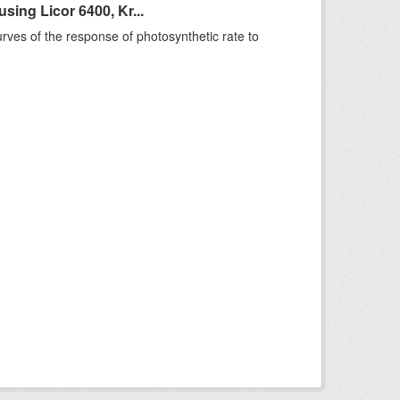
ing Licor 6400, Kr...
rves of the response of photosynthetic rate to