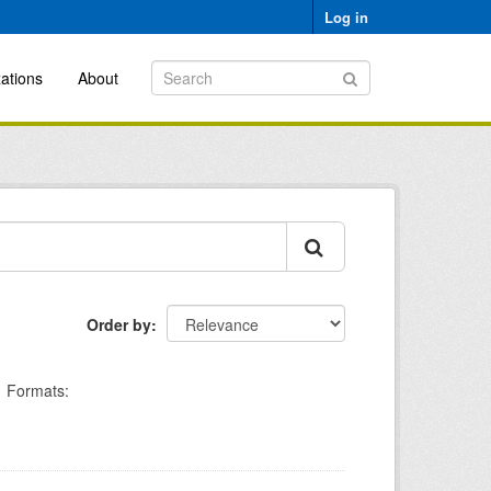
Log in
ations
About
Order by
Formats: