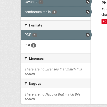
savanna
1
Ph
For
combretum molle
1
cha
PD
Formats
PDF
1
text
1
Licenses
There are no Licenses that match this
search
Nagoya
There are no Nagoya that match this
search