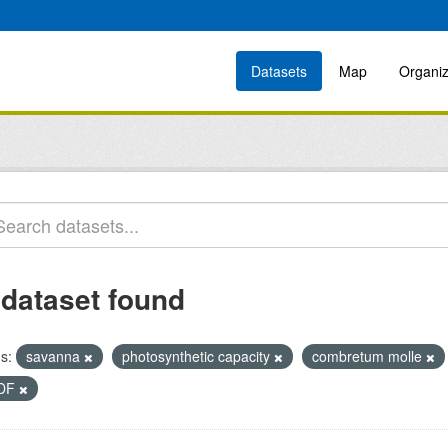
Datasets
Map
Organiz
 dataset found
s:
savanna
photosynthetic capacity
combretum molle
DF