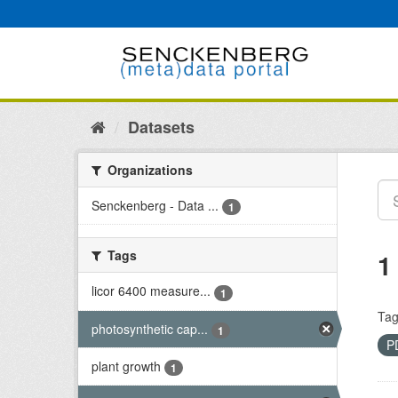
Skip
to
content
Datasets
Organizations
Senckenberg - Data ...
1
Tags
1
licor 6400 measure...
1
Tag
photosynthetic cap...
1
P
plant growth
1