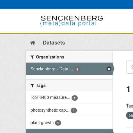
Skip
to
content
Datasets
Organizations
Senckenberg - Data ...
1
Tags
1
licor 6400 measure...
1
Tag
photosynthetic cap...
1
S
plant growth
1