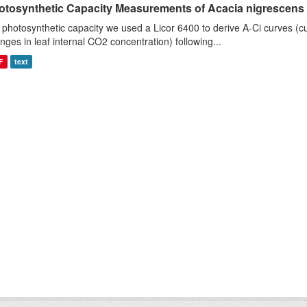
otosynthetic Capacity Measurements of Acacia nigrescens u
 photosynthetic capacity we used a Licor 6400 to derive A-Ci curves (cu
nges in leaf internal CO2 concentration) following...
F
text