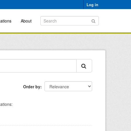
Log in
ations
About
Order by
ations: