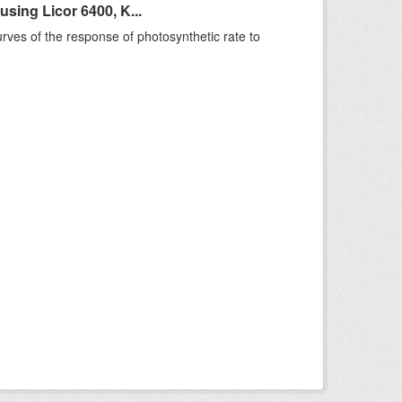
sing Licor 6400, K...
rves of the response of photosynthetic rate to