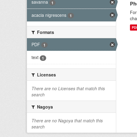
savanna
1
Ph
For
acacia nigrescens
1
cha
PD
Formats
PDF
1
text
1
Licenses
There are no Licenses that match this
search
Nagoya
There are no Nagoya that match this
search