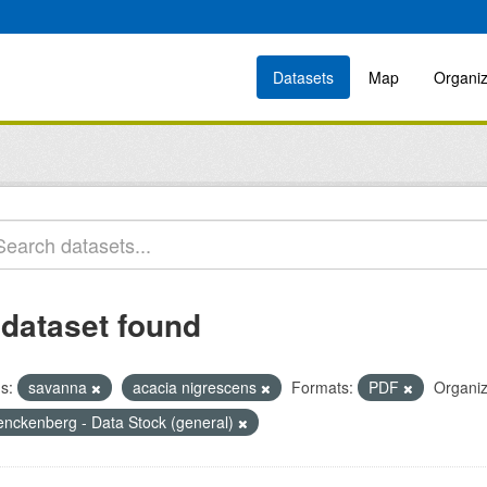
Datasets
Map
Organiz
 dataset found
s:
savanna
acacia nigrescens
Formats:
PDF
Organiz
enckenberg - Data Stock (general)