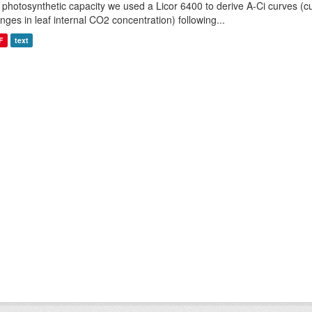
 photosynthetic capacity we used a Licor 6400 to derive A-Ci curves (cu
nges in leaf internal CO2 concentration) following...
F
text