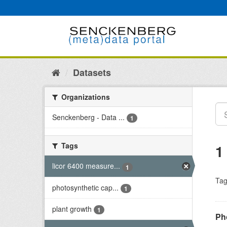
Skip
to
content
Datasets
Organizations
Senckenberg - Data ...
1
Tags
1
licor 6400 measure...
1
Tag
photosynthetic cap...
1
plant growth
1
Ph