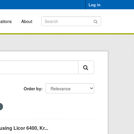
Log in
ations
About
Order by
ing Licor 6400, Kr...