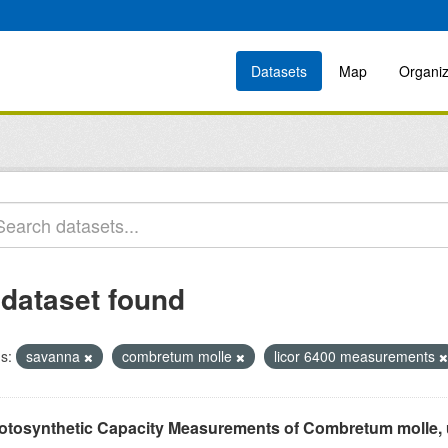
Datasets
Map
Organiz
 dataset found
s:
savanna
combretum molle
licor 6400 measurements
otosynthetic Capacity Measurements of Combretum molle, us