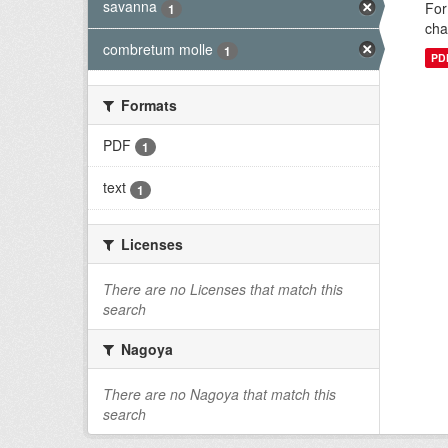
savanna
For
1
cha
combretum molle
1
PD
Formats
PDF
1
text
1
Licenses
There are no Licenses that match this
search
Nagoya
There are no Nagoya that match this
search