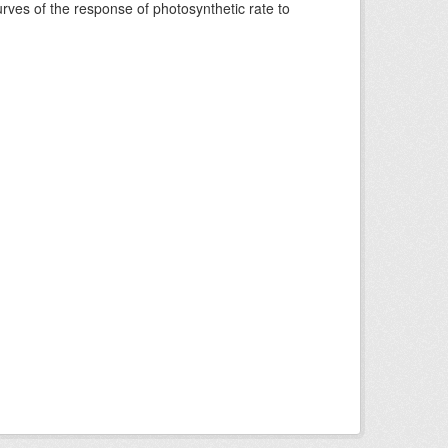
rves of the response of photosynthetic rate to