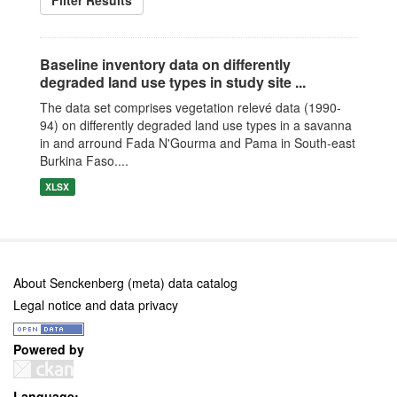
Filter Results
Baseline inventory data on differently
degraded land use types in study site ...
The data set comprises vegetation relevé data (1990-
94) on differently degraded land use types in a savanna
in and arround Fada N'Gourma and Pama in South-east
Burkina Faso....
XLSX
About Senckenberg (meta) data catalog
Legal notice and data privacy
Powered by
Language