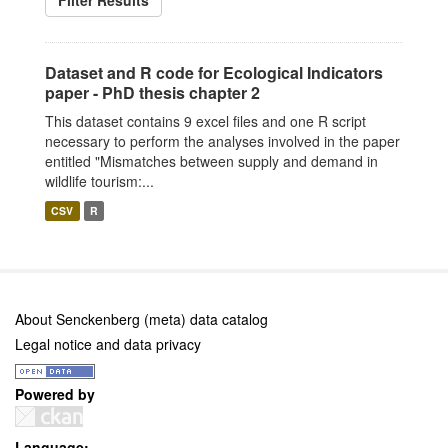
Filter Results
Dataset and R code for Ecological Indicators
paper - PhD thesis chapter 2
This dataset contains 9 excel files and one R script
necessary to perform the analyses involved in the paper
entitled "Mismatches between supply and demand in
wildlife tourism:...
CSV
R
About Senckenberg (meta) data catalog
Legal notice and data privacy
Powered by
Language