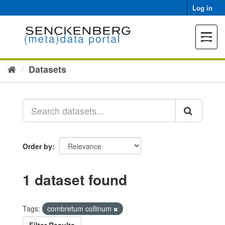
Skip
Log in
to
content
Toggle
navigat
Datasets
Order by
1 dataset found
Tags:
combretum collinum