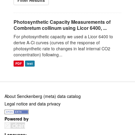
Filter Results
Photosynthetic Capacity Measurements of
Combretum collinum using Licor 6400, ...
For photosynthetic capacity we used a Licor 6400 to
derive A-Ci curves (curves of the response of
photosynthetic rate to changes in leaf internal CO2
concentration) following...
PDF
text
About Senckenberg (meta) data catalog
Legal notice and data privacy
Powered by
Language