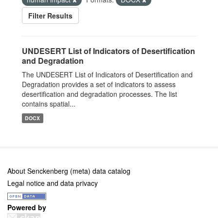
Filter Results
UNDESERT List of Indicators of Desertification
and Degradation
The UNDESERT List of Indicators of Desertification and
Degradation provides a set of indicators to assess
desertification and degradation processes. The list
contains spatial...
DOCX
About Senckenberg (meta) data catalog
Legal notice and data privacy
Powered by