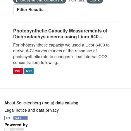
Filter Results
Photosynthetic Capacity Measurements of
Dichrostachys cinerea using Licor 640...
For photosynthetic capacity we used a Licor 6400 to
derive A-Ci curves (curves of the response of
photosynthetic rate to changes in leaf internal CO2
concentration) following...
PDF
text
About Senckenberg (meta) data catalog
Legal notice and data privacy
Powered by