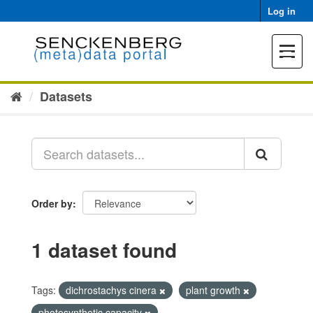
Skip
Log in
to
content
Toggle
navigat
Datasets
Order by
1 dataset found
Tags:
dichrostachys cinera
plant growth
photosynthetic capacity