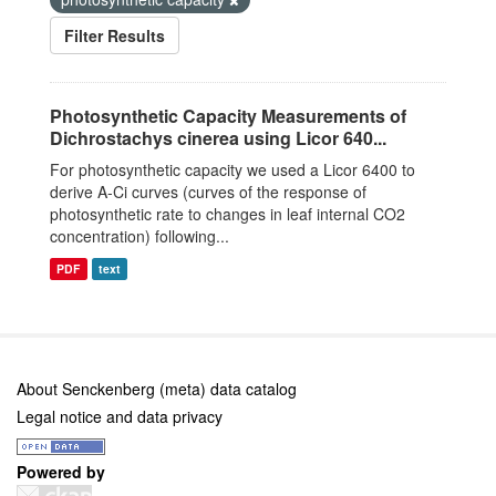
Filter Results
Photosynthetic Capacity Measurements of
Dichrostachys cinerea using Licor 640...
For photosynthetic capacity we used a Licor 6400 to
derive A-Ci curves (curves of the response of
photosynthetic rate to changes in leaf internal CO2
concentration) following...
PDF
text
About Senckenberg (meta) data catalog
Legal notice and data privacy
Powered by