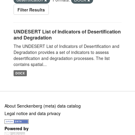
Filter Results
UNDESERT List of Indicators of Desertification
and Degradation
The UNDESERT List of Indicators of Desertification and
Degradation provides a set of indicators to assess
desertification and degradation processes. The list
contains spatial...
DOCX
About Senckenberg (meta) data catalog
Legal notice and data privacy
Powered by