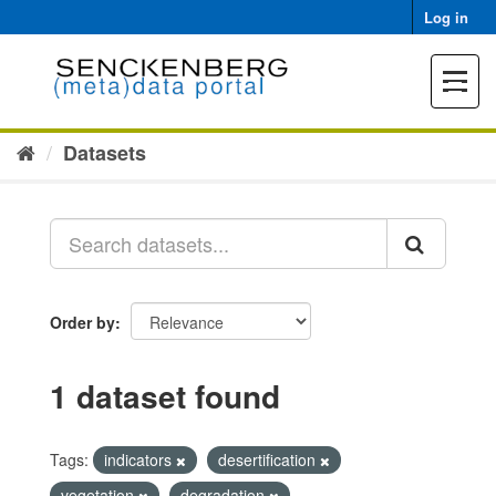
Skip
Log in
to
content
Toggle
navigat
Datasets
Order by
1 dataset found
Tags:
indicators
desertification
vegetation
degradation