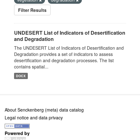
Filter Results
UNDESERT List of Indicators of Desertification
and Degradation
The UNDESERT List of Indicators of Desertification and
Degradation provides a set of indicators to assess
desertification and degradation processes. The list
contains spatial...
DOCX
About Senckenberg (meta) data catalog
Legal notice and data privacy
Powered by