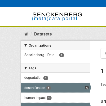
Skip
to
content
Datasets
Organizations
Senckenberg - Data ...
1
Tags
1
degradation
1
Tag
desertification
1
human impact
1
UN