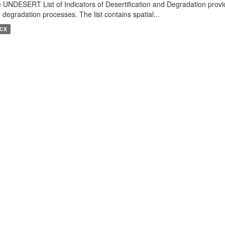
 UNDESERT List of Indicators of Desertification and Degradation provide
 degradation processes. The list contains spatial...
CX