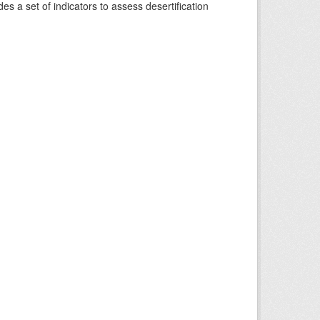
s a set of indicators to assess desertification