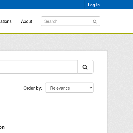
Log in
ations
About
Order by
ion