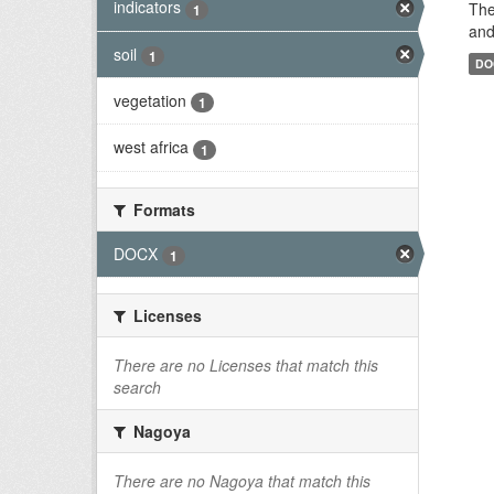
indicators
The
1
and
soil
1
DO
vegetation
1
west africa
1
Formats
DOCX
1
Licenses
There are no Licenses that match this
search
Nagoya
There are no Nagoya that match this