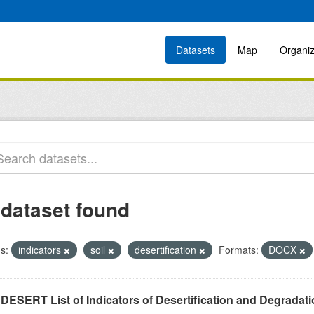
Datasets
Map
Organiz
 dataset found
s:
indicators
soil
desertification
Formats:
DOCX
DESERT List of Indicators of Desertification and Degradat