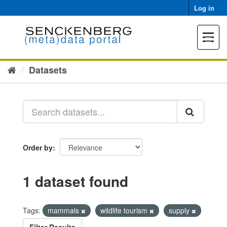
Skip
Log in
to
content
Toggle
navigat
Datasets
Order by
1 dataset found
Tags:
mammals
wildlife tourism
supply