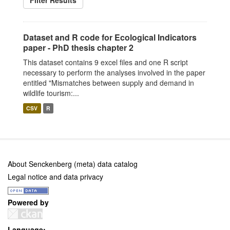
Filter Results
Dataset and R code for Ecological Indicators
paper - PhD thesis chapter 2
This dataset contains 9 excel files and one R script
necessary to perform the analyses involved in the paper
entitled "Mismatches between supply and demand in
wildlife tourism:...
CSV
R
About Senckenberg (meta) data catalog
Legal notice and data privacy
Powered by
Language