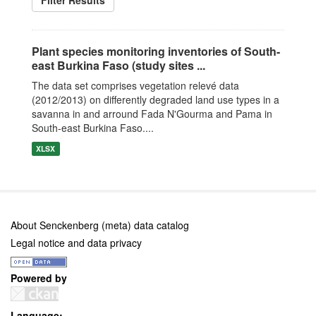
Filter Results
Plant species monitoring inventories of South-
east Burkina Faso (study sites ...
The data set comprises vegetation relevé data
(2012/2013) on differently degraded land use types in a
savanna in and arround Fada N'Gourma and Pama in
South-east Burkina Faso....
XLSX
About Senckenberg (meta) data catalog
Legal notice and data privacy
Powered by
Language