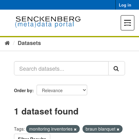
Skip
Log in
to
content
Toggle
navigat
Datasets
Order by
1 dataset found
Tags:
monitoring inventories
braun blanquet