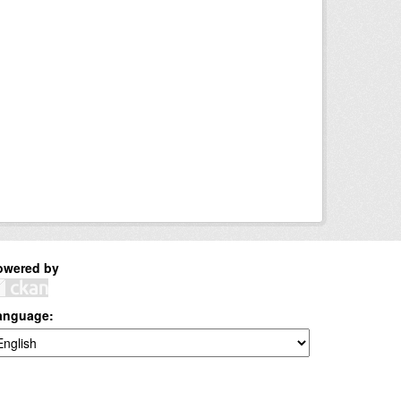
owered by
anguage