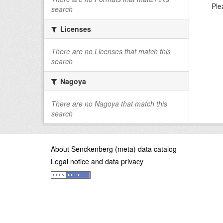
Ple
search
Licenses
There are no Licenses that match this
search
Nagoya
There are no Nagoya that match this
search
About Senckenberg (meta) data catalog
Legal notice and data privacy