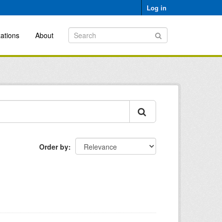
Log in
ations
About
Order by