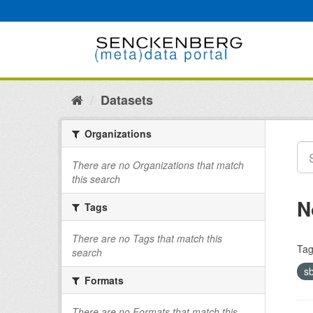
Skip
to
content
Datasets
Organizations
There are no Organizations that match
this search
N
Tags
There are no Tags that match this
Tag
search
s
Formats
There are no Formats that match this