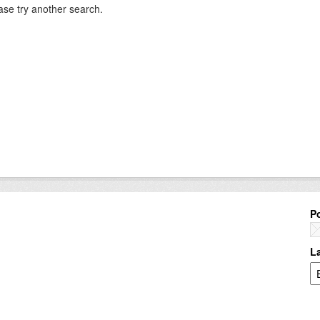
ase try another search.
P
L