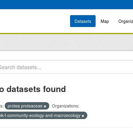
Datasets
Map
Organiz
o datasets found
s:
protea proteaceae
Organizations:
bik-f-community-ecology-and-macroecology