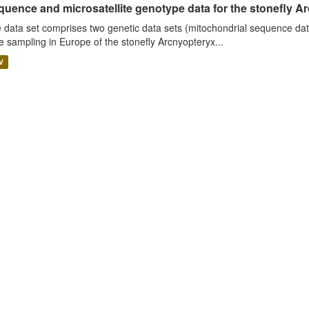
uence and microsatellite genotype data for the stonefly Ar
 data set comprises two genetic data sets (mitochondrial sequence dat
e sampling in Europe of the stonefly Arcnyopteryx...
V