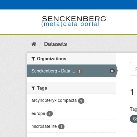
Skip
to
content
Datasets
Organizations
Senckenberg - Data ...
1
Tags
1
arcynopteryx compacta
1
Tag
europe
1
S
microsatellite
1