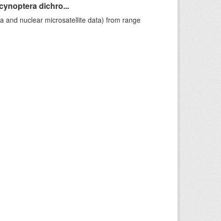
cynoptera dichro...
a and nuclear microsatellite data) from range