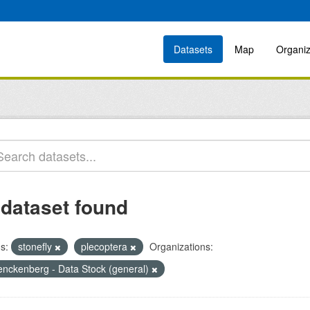
Datasets
Map
Organiz
 dataset found
s:
stonefly
plecoptera
Organizations:
enckenberg - Data Stock (general)