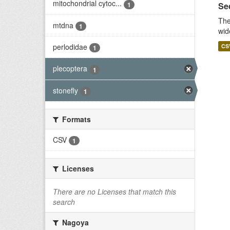
mitochondrial cytoc...
1
Seq
The
mtdna
1
wid
perlodidae
CS
1
plecoptera
1
stonefly
1
Formats
CSV
1
Licenses
There are no Licenses that match this
search
Nagoya