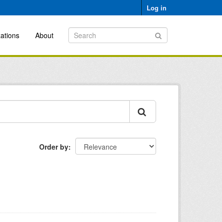
Log in
ations
About
Order by