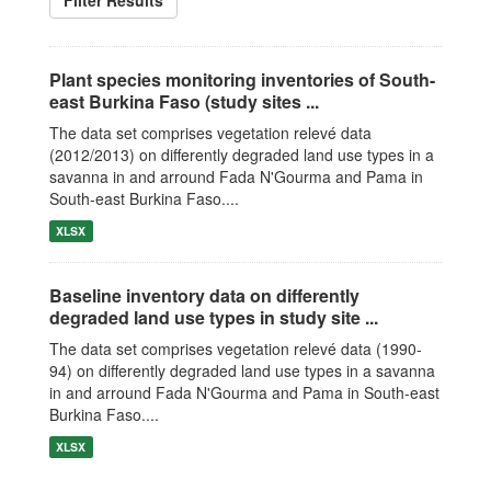
Filter Results
Plant species monitoring inventories of South-
east Burkina Faso (study sites ...
The data set comprises vegetation relevé data
(2012/2013) on differently degraded land use types in a
savanna in and arround Fada N'Gourma and Pama in
South-east Burkina Faso....
XLSX
Baseline inventory data on differently
degraded land use types in study site ...
The data set comprises vegetation relevé data (1990-
94) on differently degraded land use types in a savanna
in and arround Fada N'Gourma and Pama in South-east
Burkina Faso....
XLSX