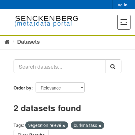
Skip
Log in
to
content
Toggle
navigat
Datasets
Order by
2 datasets found
Tags:
vegetation relevé
burkina faso