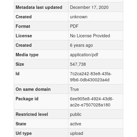
Metadata last updated
December 17, 2020
Created
unknown
Format
PDF
License
No License Provided
Created
6 years ago
Media type
application/pdf
Size
547,738
Id
7c2ca242-83e8-43fa-
9fb6-0db430023a4d
On same domain
True
Package id
6ee905e8-4924-43d6-
ac2e-e7507028a180
Restricted level
public
State
active
Url type
upload