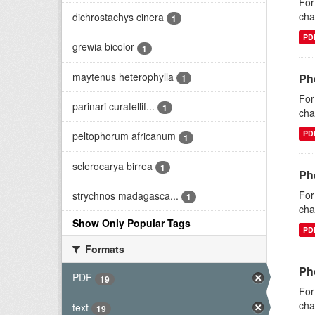
For
cha
dichrostachys cinera
1
PD
grewia bicolor
1
maytenus heterophylla
Ph
1
For
parinari curatellif...
1
cha
PD
peltophorum africanum
1
sclerocarya birrea
1
Ph
For
strychnos madagasca...
1
cha
Show Only Popular Tags
PD
Formats
Pho
PDF
19
For
cha
text
19