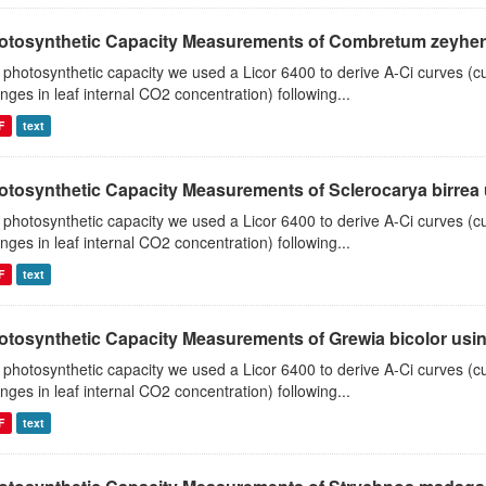
otosynthetic Capacity Measurements of Combretum zeyheri u
 photosynthetic capacity we used a Licor 6400 to derive A-Ci curves (cu
nges in leaf internal CO2 concentration) following...
F
text
otosynthetic Capacity Measurements of Sclerocarya birrea us
 photosynthetic capacity we used a Licor 6400 to derive A-Ci curves (cu
nges in leaf internal CO2 concentration) following...
F
text
otosynthetic Capacity Measurements of Grewia bicolor using
 photosynthetic capacity we used a Licor 6400 to derive A-Ci curves (cu
nges in leaf internal CO2 concentration) following...
F
text