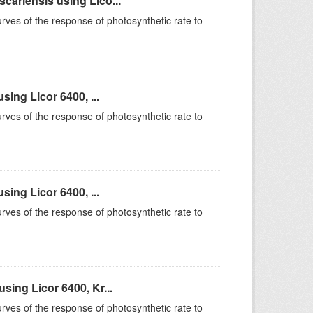
ariensis using Lico...
rves of the response of photosynthetic rate to
ing Licor 6400, ...
rves of the response of photosynthetic rate to
ing Licor 6400, ...
rves of the response of photosynthetic rate to
ing Licor 6400, Kr...
rves of the response of photosynthetic rate to