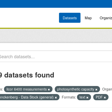
Datasets
Map
Organiz
9 datasets found
s:
licor 6400 measurements
photosynthetic capacity
Organ
enckenberg - Data Stock (general)
Formats:
text
PDF