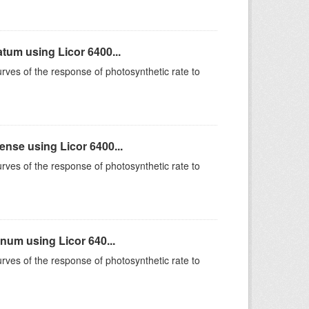
um using Licor 6400...
rves of the response of photosynthetic rate to
se using Licor 6400...
rves of the response of photosynthetic rate to
um using Licor 640...
rves of the response of photosynthetic rate to