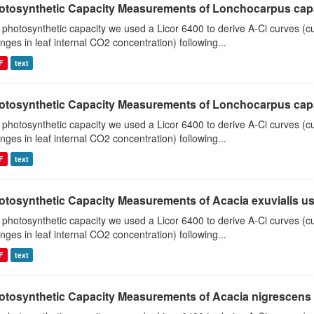
otosynthetic Capacity Measurements of Lonchocarpus capas
 photosynthetic capacity we used a Licor 6400 to derive A-Ci curves (cu
nges in leaf internal CO2 concentration) following...
F
text
otosynthetic Capacity Measurements of Lonchocarpus capas
 photosynthetic capacity we used a Licor 6400 to derive A-Ci curves (cu
nges in leaf internal CO2 concentration) following...
F
text
otosynthetic Capacity Measurements of Acacia exuvialis usin
 photosynthetic capacity we used a Licor 6400 to derive A-Ci curves (cu
nges in leaf internal CO2 concentration) following...
F
text
otosynthetic Capacity Measurements of Acacia nigrescens u