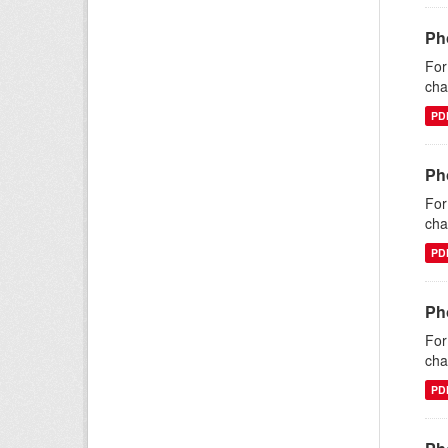
Ph
For
cha
PD
Ph
For
cha
PD
Ph
For
cha
PD