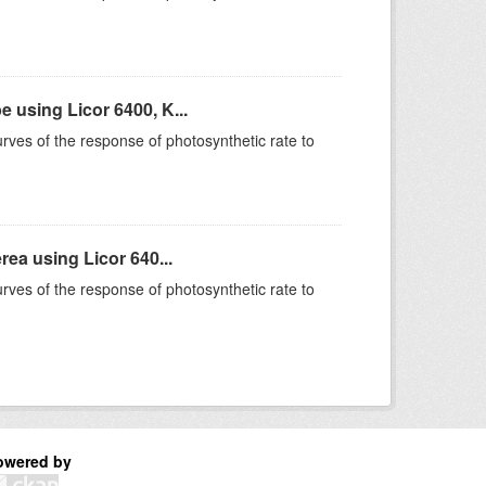
using Licor 6400, K...
rves of the response of photosynthetic rate to
ea using Licor 640...
rves of the response of photosynthetic rate to
owered by