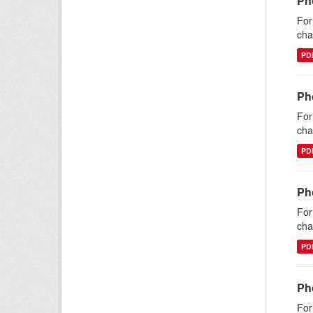
Ph
For
cha
PD
Pho
For
cha
PD
Pho
For
cha
PD
Ph
For