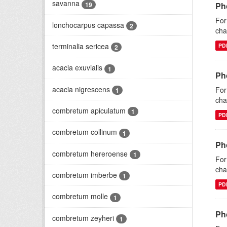
savanna
19
Ph
For
lonchocarpus capassa
2
cha
terminalia sericea
PD
2
acacia exuvialis
1
Ph
acacia nigrescens
For
1
cha
combretum apiculatum
1
PD
combretum collinum
1
Ph
combretum hereroense
1
For
cha
combretum imberbe
1
PD
combretum molle
1
Ph
combretum zeyheri
1