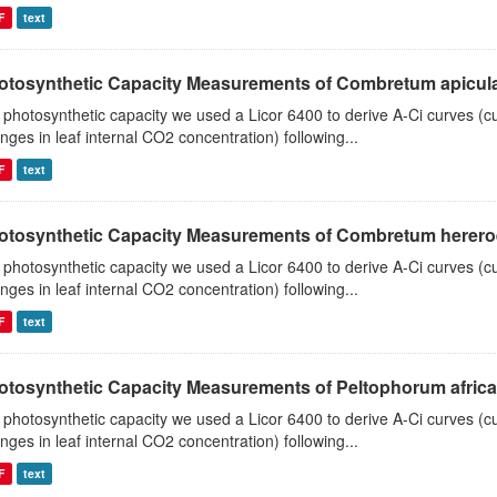
F
text
otosynthetic Capacity Measurements of Combretum apiculat
 photosynthetic capacity we used a Licor 6400 to derive A-Ci curves (cu
nges in leaf internal CO2 concentration) following...
F
text
otosynthetic Capacity Measurements of Combretum hereroen
 photosynthetic capacity we used a Licor 6400 to derive A-Ci curves (cu
nges in leaf internal CO2 concentration) following...
F
text
otosynthetic Capacity Measurements of Peltophorum african
 photosynthetic capacity we used a Licor 6400 to derive A-Ci curves (cu
nges in leaf internal CO2 concentration) following...
F
text