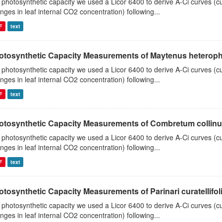
 photosynthetic capacity we used a Licor 6400 to derive A-Ci curves (cu
nges in leaf internal CO2 concentration) following...
F
text
otosynthetic Capacity Measurements of Maytenus heterophyl
 photosynthetic capacity we used a Licor 6400 to derive A-Ci curves (cu
nges in leaf internal CO2 concentration) following...
F
text
otosynthetic Capacity Measurements of Combretum collinum 
 photosynthetic capacity we used a Licor 6400 to derive A-Ci curves (cu
nges in leaf internal CO2 concentration) following...
F
text
tosynthetic Capacity Measurements of Parinari curatellifolia
 photosynthetic capacity we used a Licor 6400 to derive A-Ci curves (cu
nges in leaf internal CO2 concentration) following...