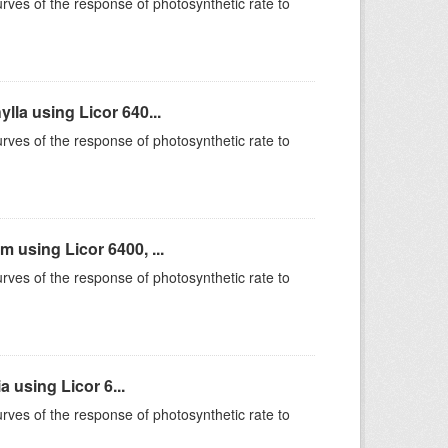
rves of the response of photosynthetic rate to
la using Licor 640...
rves of the response of photosynthetic rate to
using Licor 6400, ...
rves of the response of photosynthetic rate to
 using Licor 6...
rves of the response of photosynthetic rate to