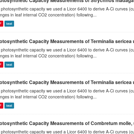
otosynthetic Capacity Measurements of Strychnos madagasc
 photosynthetic capacity we used a Licor 6400 to derive A-Ci curves (cu
nges in leaf internal CO2 concentration) following...
F
text
tosynthetic Capacity Measurements of Terminalia sericea us
 photosynthetic capacity we used a Licor 6400 to derive A-Ci curves (cu
nges in leaf internal CO2 concentration) following...
F
text
tosynthetic Capacity Measurements of Terminalia sericea us
 photosynthetic capacity we used a Licor 6400 to derive A-Ci curves (cu
nges in leaf internal CO2 concentration) following...
F
text
otosynthetic Capacity Measurements of Combretum molle, us
 photosynthetic capacity we used a Licor 6400 to derive A-Ci curves (cu