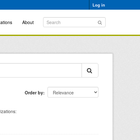
Log in
ations
About
Order by
izations: