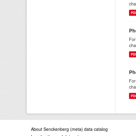
cha
PD
Ph
For
cha
PD
Ph
For
cha
PD
About Senckenberg (meta) data catalog