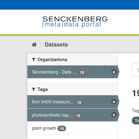
Skip
to
content
Datasets
Organizations
Senckenberg - Data ...
19
Tags
1
licor 6400 measure...
19
Tag
photosynthetic cap...
19
S
plant growth
19