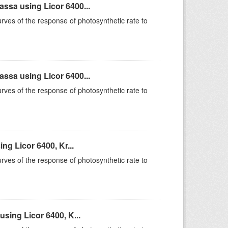
sa using Licor 6400...
rves of the response of photosynthetic rate to
sa using Licor 6400...
rves of the response of photosynthetic rate to
g Licor 6400, Kr...
rves of the response of photosynthetic rate to
sing Licor 6400, K...