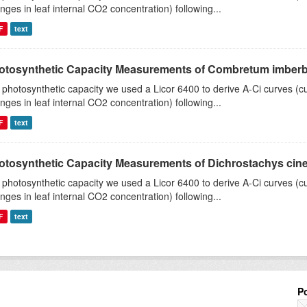
nges in leaf internal CO2 concentration) following...
F
text
otosynthetic Capacity Measurements of Combretum imberbe 
 photosynthetic capacity we used a Licor 6400 to derive A-Ci curves (cu
nges in leaf internal CO2 concentration) following...
F
text
otosynthetic Capacity Measurements of Dichrostachys ciner
 photosynthetic capacity we used a Licor 6400 to derive A-Ci curves (cu
nges in leaf internal CO2 concentration) following...
F
text
P