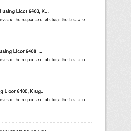
sing Licor 6400, K...
rves of the response of photosynthetic rate to
ing Licor 6400, ...
rves of the response of photosynthetic rate to
 Licor 6400, Krug...
rves of the response of photosynthetic rate to