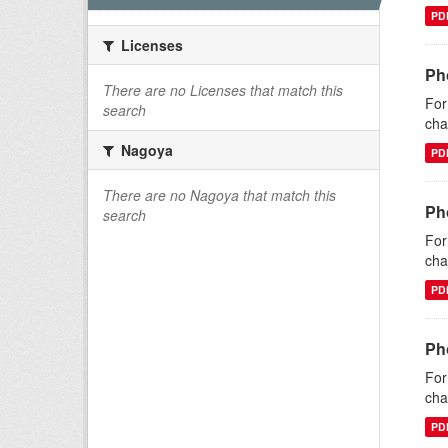
PD
Licenses
Ph
There are no Licenses that match this
For
search
cha
Nagoya
PD
There are no Nagoya that match this
Ph
search
For
cha
PD
Ph
For
cha
PD