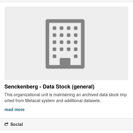
Senckenberg - Data Stock (general)
This organizational unit is maintaining an archived data stock imp
orted from Metacat system and additional datasets.
read more
Social