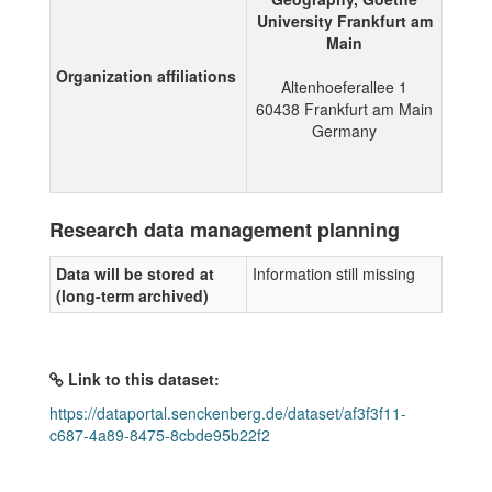
University Frankfurt am
Main
Organization affiliations
Altenhoeferallee 1
60438
Frankfurt am Main
Germany
Research data management planning
Data will be stored at
Information still missing
(long-term archived)
Link to this dataset:
https://dataportal.senckenberg.de/dataset/af3f3f11-
c687-4a89-8475-8cbde95b22f2