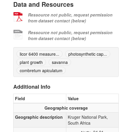
Data and Resources
Ressource not public, request permission
from dataset contact (below)
Ressource not public, request permission
from dataset contact (below)
licor 6400 measure...
photosynthetic cap...
plant growth
savanna
combretum apiculatum
Additional Info
Field
Value
Geographic coverage
Geographic description
Kruger National Park,
South Africa