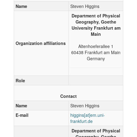
Name
Steven Higgins
Department of Physical
Geography, Goethe
University Frankfurt am
Main
Organization affiliations
Altenhoeferallee 1
60438
Frankfurt am Main
Germany
Role
Contact
Name
Steven Higgins
E-mail
Department of Physical
Geography, Goethe