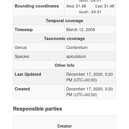
-24.01
North:
Bounding coordinates
31.48
31.48
West:
East:
-24.01
South:
Temporal coverage
Timestep
March 12, 2009
Taxonomic coverage
Genus
Combretum
Species
apiculatum
Other info
Last Updated
December 17, 2020, 3:20
PM (UTC+00:00)
Created
December 17, 2020, 3:20
PM (UTC+00:00)
Responsible parties
Creator