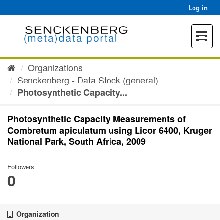
Skip
Log in
to
content
Toggle
navigat
Organizations
Senckenberg - Data Stock (general)
Photosynthetic Capacity...
Photosynthetic Capacity Measurements of
Combretum apiculatum using Licor 6400, Kruger
National Park, South Africa, 2009
Followers
0
Organization