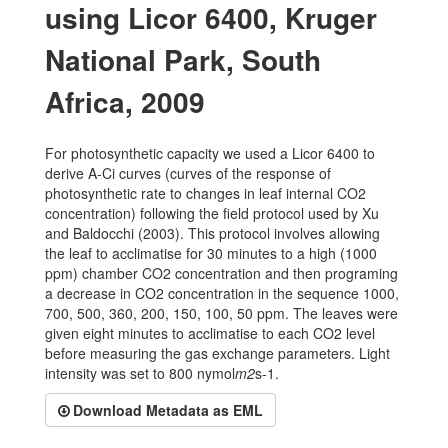
using Licor 6400, Kruger
National Park, South
Africa, 2009
For photosynthetic capacity we used a Licor 6400 to
derive A-Ci curves (curves of the response of
photosynthetic rate to changes in leaf internal CO2
concentration) following the field protocol used by Xu
and Baldocchi (2003). This protocol involves allowing
the leaf to acclimatise for 30 minutes to a high (1000
ppm) chamber CO2 concentration and then programing
a decrease in CO2 concentration in the sequence 1000,
700, 500, 360, 200, 150, 100, 50 ppm. The leaves were
given eight minutes to acclimatise to each CO2 level
before measuring the gas exchange parameters. Light
intensity was set to 800 nymol
m2
s-1.
Download Metadata as EML