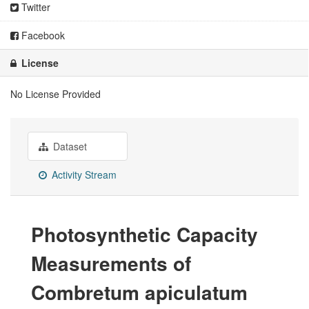
Twitter
Facebook
License
No License Provided
Dataset
Activity Stream
Photosynthetic Capacity
Measurements of
Combretum apiculatum