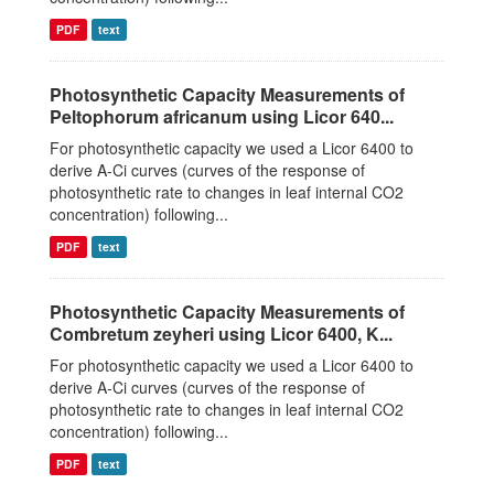
PDF
text
Photosynthetic Capacity Measurements of
Peltophorum africanum using Licor 640...
For photosynthetic capacity we used a Licor 6400 to
derive A-Ci curves (curves of the response of
photosynthetic rate to changes in leaf internal CO2
concentration) following...
PDF
text
Photosynthetic Capacity Measurements of
Combretum zeyheri using Licor 6400, K...
For photosynthetic capacity we used a Licor 6400 to
derive A-Ci curves (curves of the response of
photosynthetic rate to changes in leaf internal CO2
concentration) following...
PDF
text