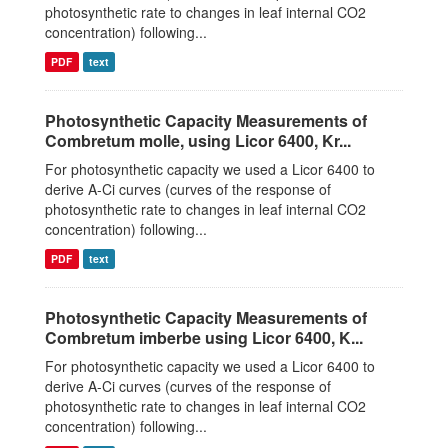
photosynthetic rate to changes in leaf internal CO2
concentration) following...
PDF
text
Photosynthetic Capacity Measurements of
Combretum molle, using Licor 6400, Kr...
For photosynthetic capacity we used a Licor 6400 to
derive A-Ci curves (curves of the response of
photosynthetic rate to changes in leaf internal CO2
concentration) following...
PDF
text
Photosynthetic Capacity Measurements of
Combretum imberbe using Licor 6400, K...
For photosynthetic capacity we used a Licor 6400 to
derive A-Ci curves (curves of the response of
photosynthetic rate to changes in leaf internal CO2
concentration) following...