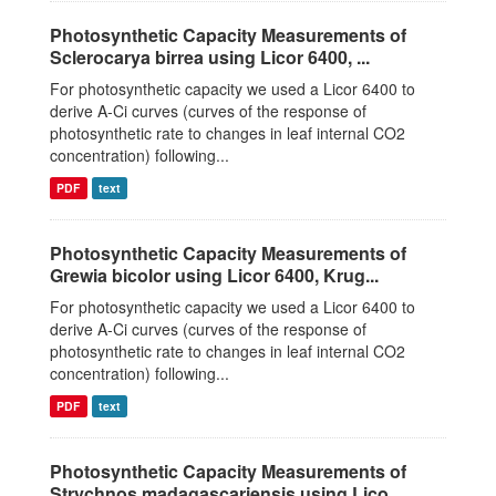
Photosynthetic Capacity Measurements of
Sclerocarya birrea using Licor 6400, ...
For photosynthetic capacity we used a Licor 6400 to
derive A-Ci curves (curves of the response of
photosynthetic rate to changes in leaf internal CO2
concentration) following...
PDF
text
Photosynthetic Capacity Measurements of
Grewia bicolor using Licor 6400, Krug...
For photosynthetic capacity we used a Licor 6400 to
derive A-Ci curves (curves of the response of
photosynthetic rate to changes in leaf internal CO2
concentration) following...
PDF
text
Photosynthetic Capacity Measurements of
Strychnos madagascariensis using Lico...