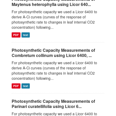
Maytenus heterophylla using Licor 640...
For photosynthetic capacity we used a Licor 6400 to
derive A-Ci curves (curves of the response of
photosynthetic rate to changes in leaf internal CO2
concentration) following...
PDF
text
Photosynthetic Capacity Measurements of
Combretum collinum using Licor 6400, ...
For photosynthetic capacity we used a Licor 6400 to
derive A-Ci curves (curves of the response of
photosynthetic rate to changes in leaf internal CO2
concentration) following...
PDF
text
Photosynthetic Capacity Measurements of
Parinari curatellifolia using Licor 6...
For photosynthetic capacity we used a Licor 6400 to