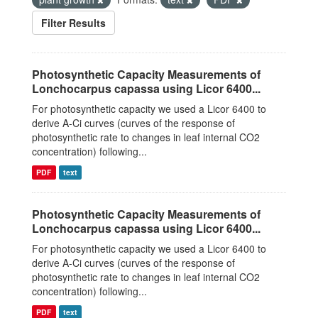
Filter Results
Photosynthetic Capacity Measurements of
Lonchocarpus capassa using Licor 6400...
For photosynthetic capacity we used a Licor 6400 to
derive A-Ci curves (curves of the response of
photosynthetic rate to changes in leaf internal CO2
concentration) following...
PDF
text
Photosynthetic Capacity Measurements of
Lonchocarpus capassa using Licor 6400...
For photosynthetic capacity we used a Licor 6400 to
derive A-Ci curves (curves of the response of
photosynthetic rate to changes in leaf internal CO2
concentration) following...
PDF
text