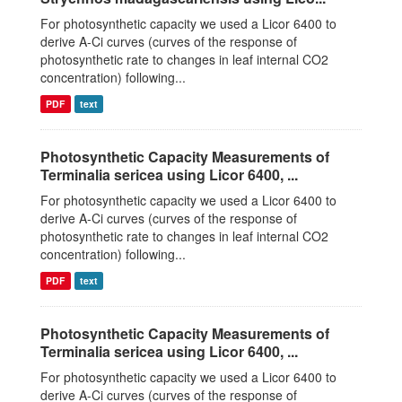
For photosynthetic capacity we used a Licor 6400 to
derive A-Ci curves (curves of the response of
photosynthetic rate to changes in leaf internal CO2
concentration) following...
PDF
text
Photosynthetic Capacity Measurements of
Terminalia sericea using Licor 6400, ...
For photosynthetic capacity we used a Licor 6400 to
derive A-Ci curves (curves of the response of
photosynthetic rate to changes in leaf internal CO2
concentration) following...
PDF
text
Photosynthetic Capacity Measurements of
Terminalia sericea using Licor 6400, ...
For photosynthetic capacity we used a Licor 6400 to
derive A-Ci curves (curves of the response of