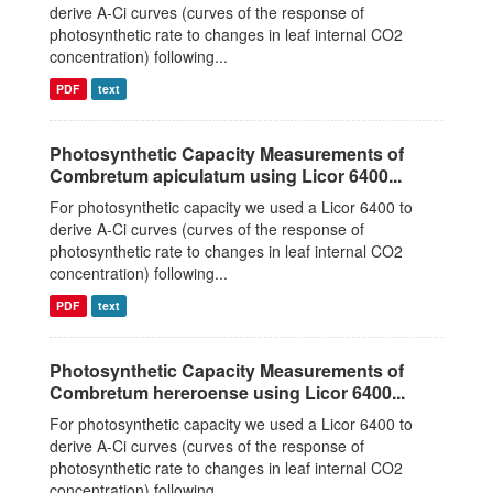
derive A-Ci curves (curves of the response of
photosynthetic rate to changes in leaf internal CO2
concentration) following...
PDF
text
Photosynthetic Capacity Measurements of
Combretum apiculatum using Licor 6400...
For photosynthetic capacity we used a Licor 6400 to
derive A-Ci curves (curves of the response of
photosynthetic rate to changes in leaf internal CO2
concentration) following...
PDF
text
Photosynthetic Capacity Measurements of
Combretum hereroense using Licor 6400...
For photosynthetic capacity we used a Licor 6400 to
derive A-Ci curves (curves of the response of
photosynthetic rate to changes in leaf internal CO2
concentration) following...