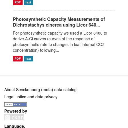
PDF
text
Photosynthetic Capacity Measurements of
Dichrostachys cinerea using Licor 640...
For photosynthetic capacity we used a Licor 6400 to
derive A-Ci curves (curves of the response of
photosynthetic rate to changes in leaf internal CO2
concentration) following...
PDF
text
About Senckenberg (meta) data catalog
Legal notice and data privacy
Powered by
Language