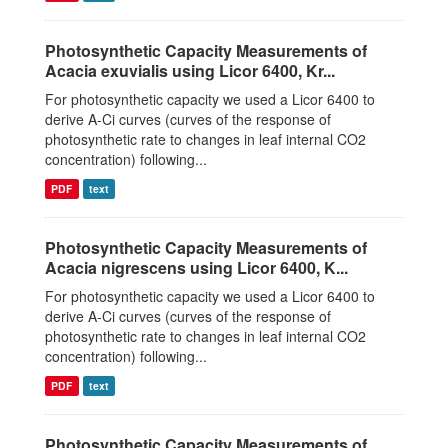
Photosynthetic Capacity Measurements of
Acacia exuvialis using Licor 6400, Kr...
For photosynthetic capacity we used a Licor 6400 to
derive A-Ci curves (curves of the response of
photosynthetic rate to changes in leaf internal CO2
concentration) following...
PDF
text
Photosynthetic Capacity Measurements of
Acacia nigrescens using Licor 6400, K...
For photosynthetic capacity we used a Licor 6400 to
derive A-Ci curves (curves of the response of
photosynthetic rate to changes in leaf internal CO2
concentration) following...
PDF
text
Photosynthetic Capacity Measurements of